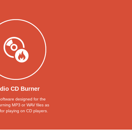
dio CD Burner
 software designed for the
urning MP3 or WAV files as
for playing on CD players.