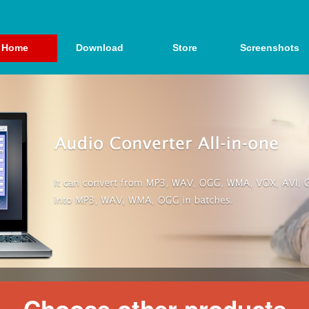
Home
Download
Store
Screenshots