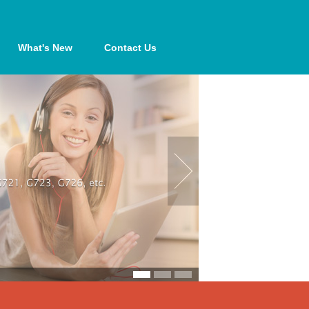
What's New
Contact Us