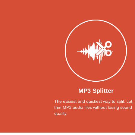
MP3 Splitter
The easiest and quickest way to split, cut,
trim MP3 audio files without losing sound
quality.