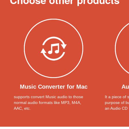
Choose other products
Music Converter for Mac
Au
supports convert Music audio to those
It a piece of
normal audio formats like MP3, M4A,
purpose of b
AAC, etc.
an Audio CD 